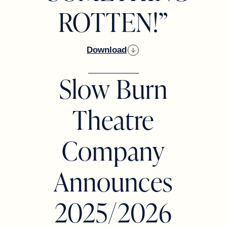
ROTTEN!”
Download
Slow Burn
Theatre
Company
Announces
2025/2026