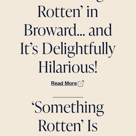
Rotten’ in
Broward… and
It’s Delightfully
Hilarious!
Read More
‘Something
Rotten’ Is