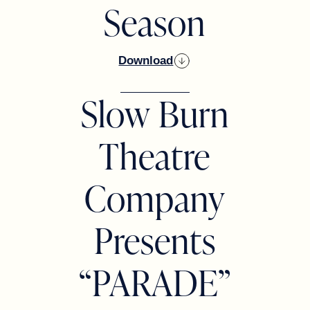
Season
Download
Slow Burn
Theatre
Company
Presents
“PARADE”