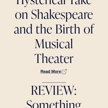
on Shakespeare
and the Birth of
Musical
Theater
Read More
REVIEW:
Something