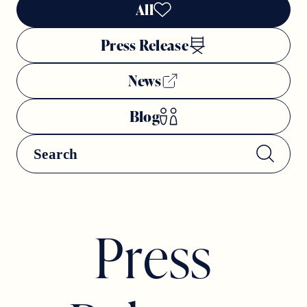
All
Press Release
News
Blog
P
r
e
s
s