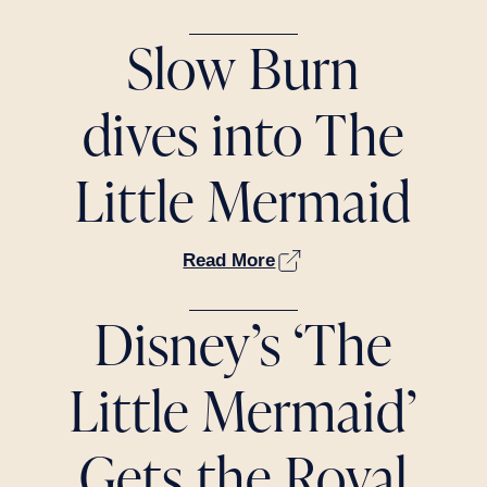
Slow Burn
dives into The
Little Mermaid
Read More
Disney’s ‘The
Little Mermaid’
Gets the Royal