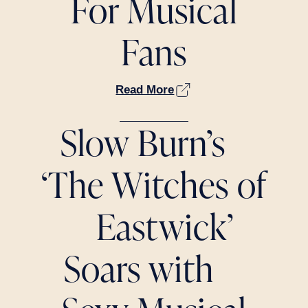
For Musical
Fans
Read More
Slow Burn’s
‘The Witches of
Eastwick’
Soars with