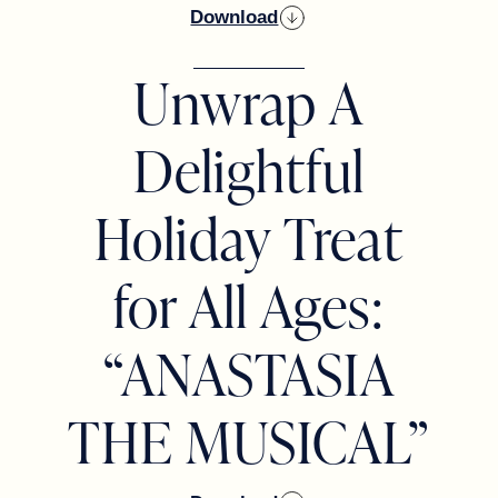
Download
Unwrap A
Delightful
Holiday Treat
for All Ages:
“ANASTASIA
THE MUSICAL”