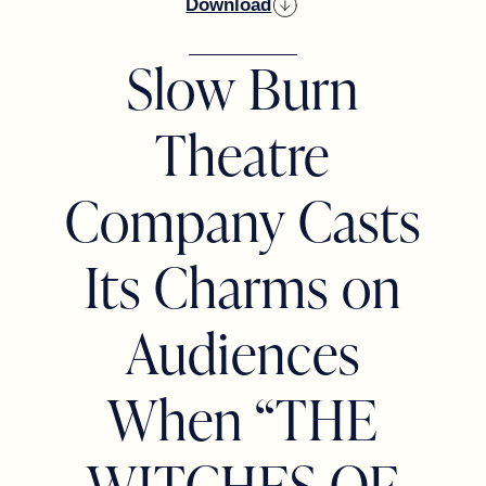
Download
Slow Burn
Theatre
Company Casts
Its Charms on
Audiences
When “THE
WITCHES OF