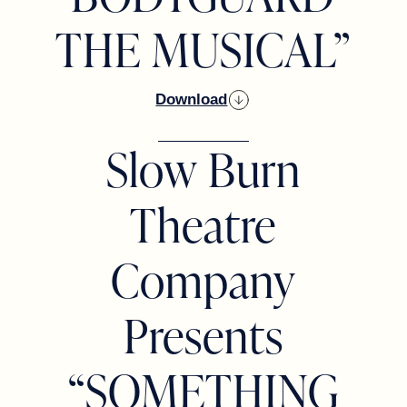
THE MUSICAL”
Download
Slow Burn
Theatre
Company
Presents
“SOMETHING