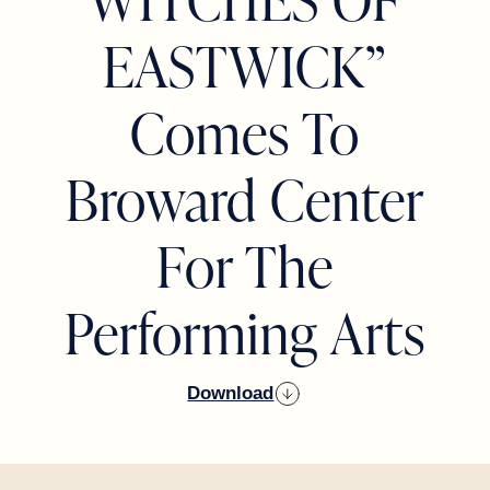
EASTWICK”
Comes To
Broward Center
For The
Performing Arts
Download