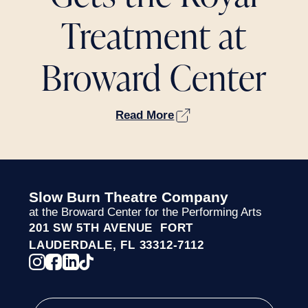
Treatment at
Broward Center
Read More
Slow Burn Theatre Company
at the Broward Center for the Performing Arts
201 SW 5TH AVENUE FORT
LAUDERDALE, FL 33312-7112