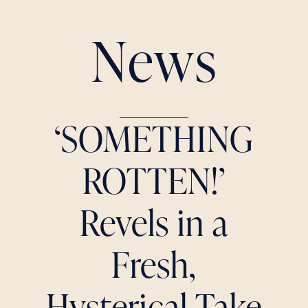
N
e
w
s
‘SOMETHING
ROTTEN!’
Revels in a
Fresh,
Hysterical Take