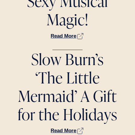
Sexy Musical
Magic!
Read More
Slow Burn’s
‘The Little
Mermaid’ A Gift
for the Holidays
Read More