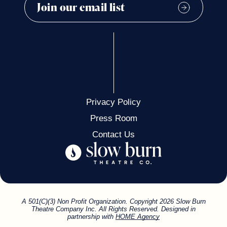
Privacy Policy
Press Room
Contact Us
A 501(C)(3) Non Profit Organization. Copyright 2026 Slow Burn
Theatre Company Inc. All Rights Reserved. Designed in
partnership with
HOME Agency