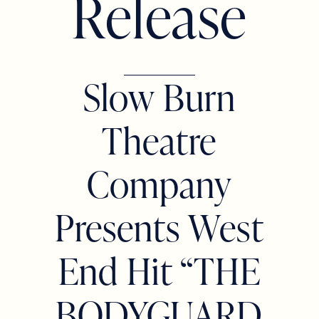
R
e
l
e
a
s
e
Slow Burn
Theatre
Company
Presents West
End Hit “THE
BODYGUARD