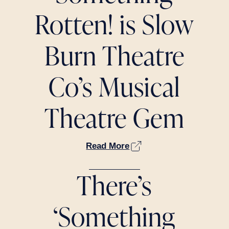
Rotten! is Slow
Burn Theatre
Co’s Musical
Theatre Gem
Read More
There’s
‘Something