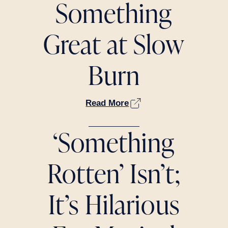
Something
Great at Slow
Burn
Read More
‘Something
Rotten’ Isn’t;
It’s Hilarious