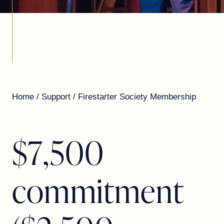
Home
/
Support
/
Firestarter Society Membership
$
7
,
5
0
0
c
o
m
m
i
t
m
e
n
t