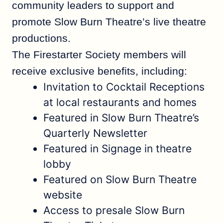
community leaders to support and
promote Slow Burn Theatre’s live theatre
productions.
The Firestarter Society members will
receive exclusive benefits, including:
Invitation to Cocktail Receptions
at local restaurants and homes
Featured in Slow Burn Theatre’s
Quarterly Newsletter
Featured in Signage in theatre
lobby
Featured on Slow Burn Theatre
website
Access to presale Slow Burn