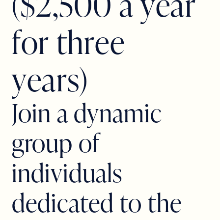
(
$
2
,
5
0
0
a
y
e
a
r
f
o
r
t
h
r
e
e
y
e
a
r
s
)
Join a dynamic
group of
individuals
dedicated to the