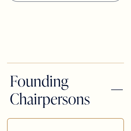
Founding
Chairpersons