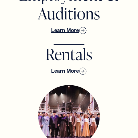
SUSAN KADENBACH & JACQUELYN
Auditions
SCOTT
Learn More
Rentals
DENNIS & KIMBERLY KOZLOWSKI
Learn More
TOM MACEY
ALBERT & BEATRIZ MINIACI