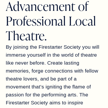
Advancement of
Professional Local
Theatre.
By joining the Firestarter Society you will
immerse yourself in the world of theatre
like never before. Create lasting
memories, forge connections with fellow
theatre lovers, and be part of a
movement that’s igniting the flame of
passion for the performing arts. The
Firestarter Society aims to inspire