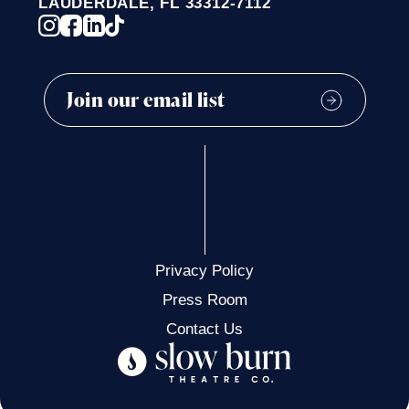
LAUDERDALE, FL 33312-7112
WAYNE AND LUCRETIA WEINER
ROSE & MICHAEL KORETSKY
Privacy Policy
Press Room
Contact Us
CHERYN PURCELL