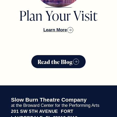
Plan Your Visit
Learn More
TOM MORAN
Read the Blog
ADAM AND LAUREN SCHWARTZ
Slow Burn Theatre Company
at the Broward Center for the Performing Arts
KENNY & SANDY TATE
201 SW 5TH AVENUE FORT