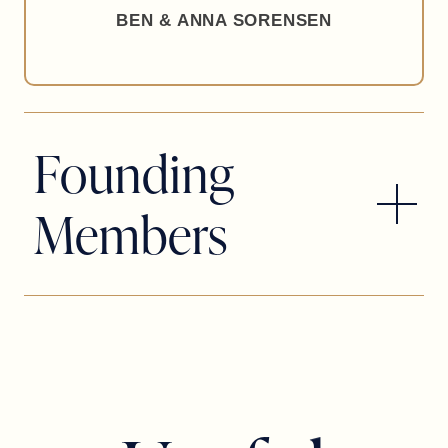
BEN & ANNA SORENSEN
Founding
Members
SCOTT & LAUREN ATHERTON