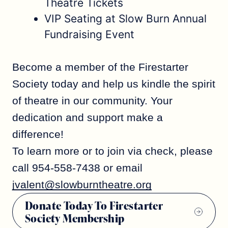
Theatre Tickets
VIP Seating at Slow Burn Annual
Fundraising Event
Become a member of the Firestarter
Society today and help us kindle the spirit
of theatre in our community. Your
dedication and support make a
difference!
To learn more or to join via check, please
call 954-558-7438 or email
jvalent@slowburntheatre.org
Donate Today To Firestarter
Society Membership