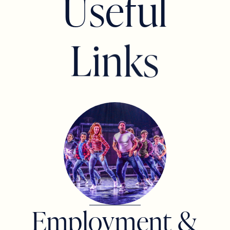
U
s
e
f
u
l
THOMAS DESANTO
L
i
n
k
s
JP & MELISSA DIMISA
GIULIANA HIRSHSON AND TODD
PELLETIER
Employment &