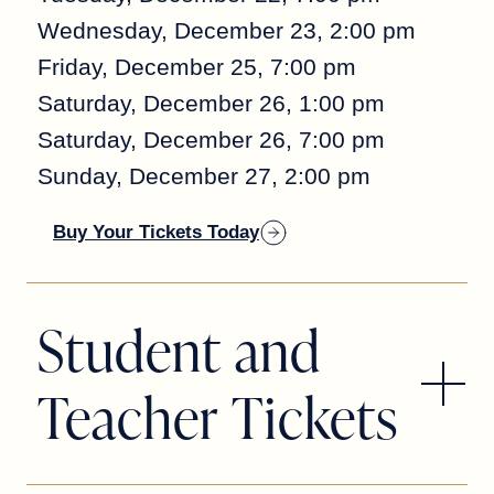
Wednesday, December 23, 2:00 pm
Friday, December 25, 7:00 pm
Saturday, December 26, 1:00 pm
Saturday, December 26, 7:00 pm
Sunday, December 27, 2:00 pm
Buy Your Tickets Today
Student and
Teacher Tickets
STUDENT AND TEACHER RUSH