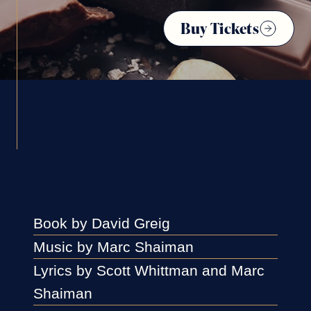
Buy Tickets
Book by David Greig
Music by Marc Shaiman
Lyrics by Scott Whittman and Marc
Shaiman