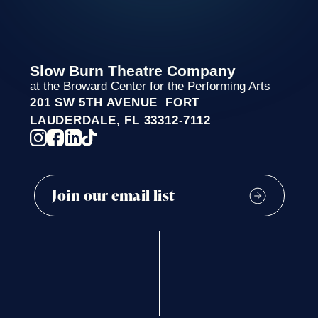
Slow Burn Theatre Company
at the Broward Center for the Performing Arts
201 SW 5TH AVENUE FORT
LAUDERDALE, FL 33312-7112