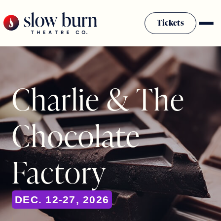
Skip
to
Tickets
content
Charlie & The
Chocolate
Factory
DEC. 12-27, 2026