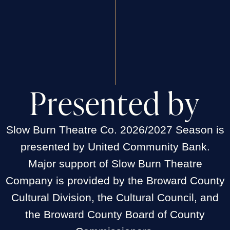
P
r
e
s
e
n
t
e
d
b
y
Slow Burn Theatre Co. 2026/2027 Season is
presented by United Community Bank.
Major support of Slow Burn Theatre
Company is provided by the Broward County
Cultural Division, the Cultural Council, and
the Broward County Board of County