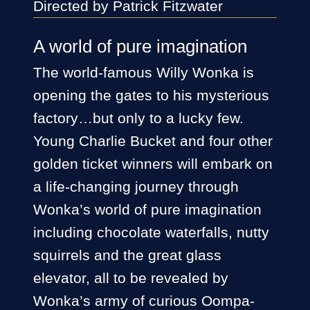
Directed by Patrick Fitzwater
A world of pure imagination
The world-famous Willy Wonka is
opening the gates to his mysterious
factory…but only to a lucky few.
Young Charlie Bucket and four other
golden ticket winners will embark on
a life-changing journey through
Wonka’s world of pure imagination
including chocolate waterfalls, nutty
squirrels and the great glass
elevator, all to be revealed by
Wonka’s army of curious Oompa-