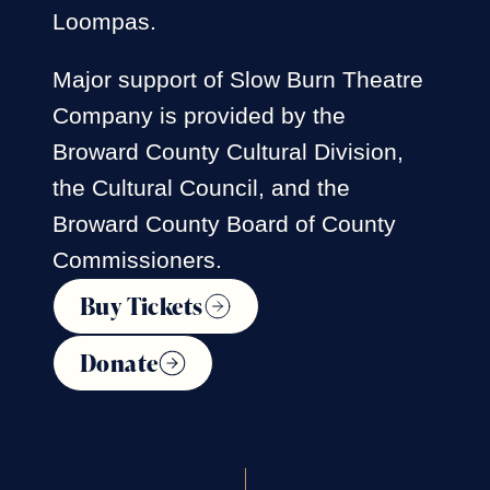
Loompas.
Major support of Slow Burn Theatre
Company is provided by the
Broward County Cultural Division,
the Cultural Council, and the
Broward County Board of County
Commissioners.
Buy Tickets
Donate