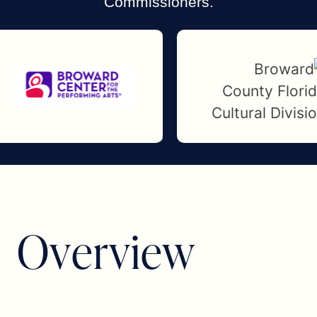
Commissioners.
O
v
e
r
v
i
e
w