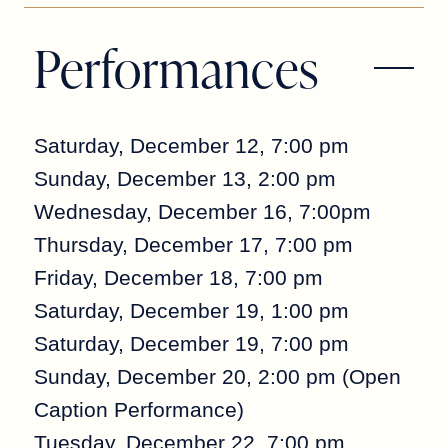
Performances
Saturday, December 12, 7:00 pm
Sunday, December 13, 2:00 pm
Wednesday, December 16, 7:00pm
Thursday, December 17, 7:00 pm
Friday, December 18, 7:00 pm
Saturday, December 19, 1:00 pm
Saturday, December 19, 7:00 pm
Sunday, December 20, 2:00 pm (Open
Caption Performance)
Tuesday, December 22, 7:00 pm