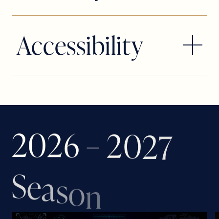
League of Resident Theatres and
Actors’ Equity Association, the Union of
Accessibility
Professional Actors and Stage
Managers in the United States.
The Broward Center is fully compliant
with current ADA rules and regulations.
We have seating areas that will
accommodate your needs and allow
2
0
2
6
–
2
0
2
7
you to enjoy our performance. To
reserve accessible seats in these
S
areas, look for the Request Accessible
e
a
s
o
n
Tickets button on the event purchase
page, call (TTY) 800-745-3000 or visit
the Broward Center’s AutoNation Box