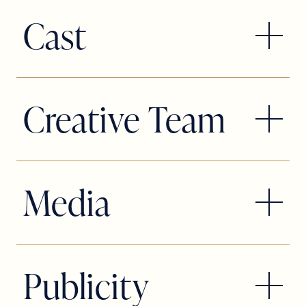
TICKETS: Available in-person, at the
Cast
box office only with valid
Student/Teacher ID.
*Appearing through an Agreement
*Limit two tickets per ID. Select seats,
between this theatre, Slow Burn
Creative Team
while supplies last, cannot be
Theatre Company, and Actors’ Equity
combined with any other offer or
Association, the Union of Professional
discount. Student, teacher and student
*Appearing through an Agreement
Actors and Stage Managers in the
rush ticket availability and prices vary
between this theatre, Slow Burn
Media
United States. This Theatre operates
by show.
Theatre Company, and Actors’ Equity
under an agreement between the
Association, the Union of Professional
League of Resident Theatres and
Actors and Stage Managers in the
Actors’ Equity Association, the Union of
Publicity
United States. This Theatre operates
Professional Actors and Stage
under an agreement between the
Managers in the United States.