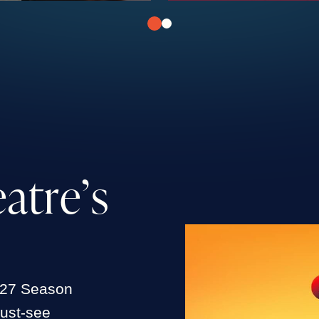
e
a
t
r
e
’
s
027 Season
must-see