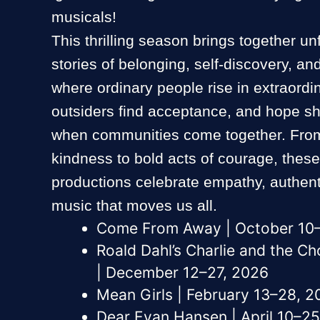
musicals!
This thrilling season brings together un
stories of belonging, self-discovery, 
where ordinary people rise in extraord
outsiders find acceptance, and hope sh
when communities come together. From
kindness to bold acts of courage, thes
productions celebrate empathy, authenti
music that moves us all.
Come From Away | October 10
Roald Dahl’s Charlie and the C
| December 12–27, 2026
Mean Girls | February 13–28, 2
Dear Evan Hansen | April 10–25