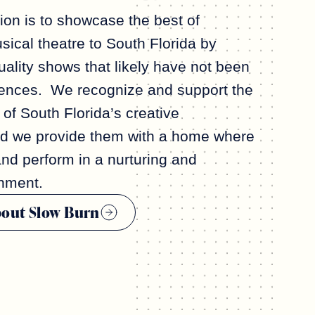
ion is to showcase the best of
ical theatre to South Florida by
ality shows that likely have not been
iences. We recognize and support the
 of South Florida’s creative
nd we provide them with a home where
and perform in a nurturing and
nment.
bout Slow Burn