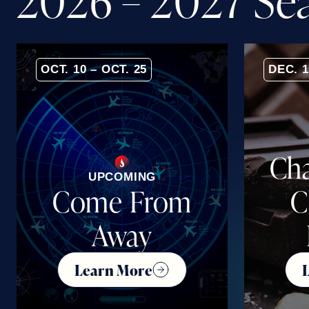
2
0
2
6
–
2
0
2
7
S
e
OCT. 10 – OCT. 25
DEC. 1
Cha
UPCOMING
Come From
C
Away
Learn More