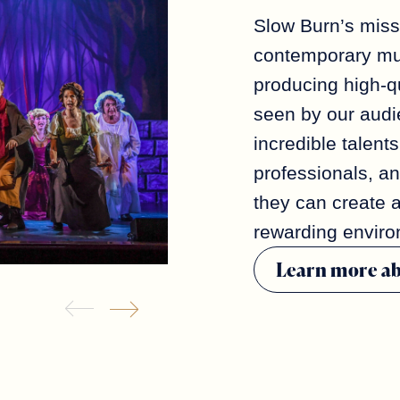
Slow Burn’s miss
contemporary mus
producing high-qu
seen by our aud
incredible talents
professionals, a
they can create 
rewarding enviro
Learn more a