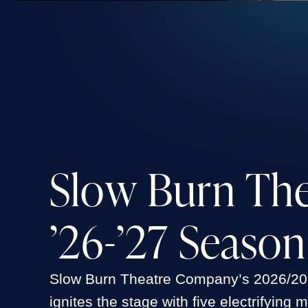
S
l
o
w
B
u
r
n
T
h
’
2
6
-
’
2
7
S
e
a
s
o
n
Slow Burn Theatre Company’s 2026/2
ignites the stage with five electrifying 