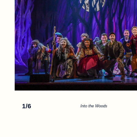
1
/
6
Into the Woods