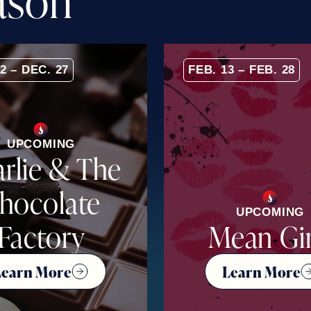
a
s
o
n
2 – DEC. 27
FEB. 13 – FEB. 28
UPCOMING
rlie & The
hocolate
UPCOMING
Factory
Mean Gir
Learn More
Learn More