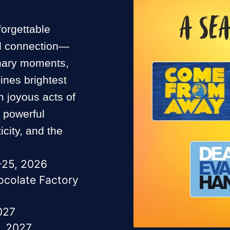
forgettable
and connection—
inary moments,
ines brightest
 joyous acts of
e powerful
city, and the
–25, 2026
hocolate Factory
027
, 2027