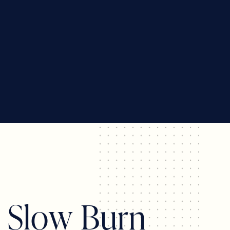
s
S
l
o
w
B
u
r
n