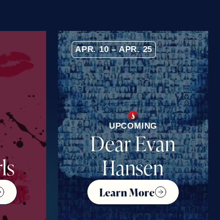
APR. 10 – APR. 25
UPCOMING
Dear Evan
ls
Hansen
Learn More