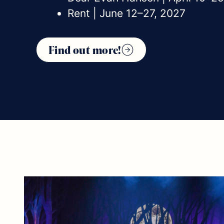
Rent | June 12–27, 2027
Find out more!