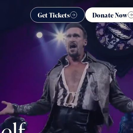
Get Tickets
Donate Now
s
e
l
f