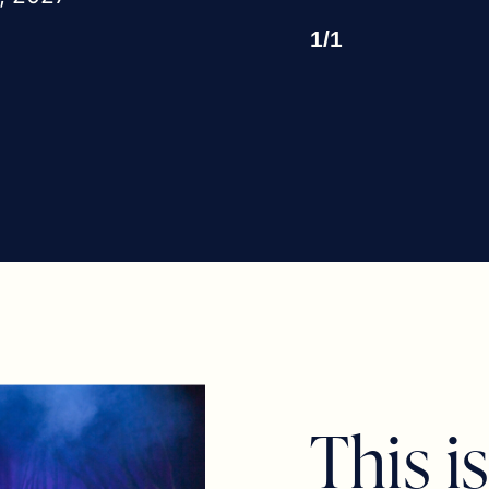
1
/
1
T
h
i
s
i