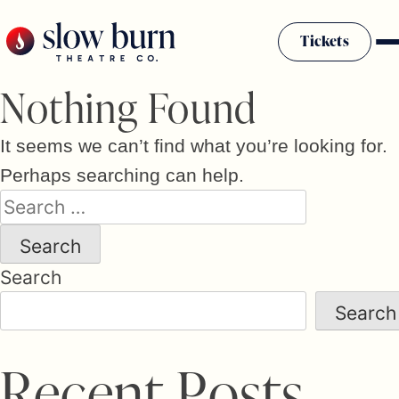
Skip
to
Tickets
content
Nothing Found
It seems we can’t find what you’re looking for.
Perhaps searching can help.
Search
for:
Search
Search
R
e
c
e
n
t
P
o
s
t
s