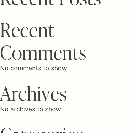
R
e
c
e
n
t
C
o
m
m
e
n
t
s
No comments to show.
A
r
c
h
i
v
e
s
No archives to show.