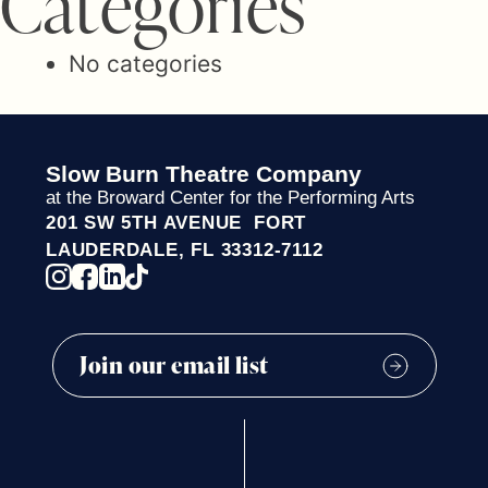
C
a
t
e
g
o
r
i
e
s
No categories
Slow Burn Theatre Company
at the Broward Center for the Performing Arts
201 SW 5TH AVENUE FORT
LAUDERDALE, FL 33312-7112