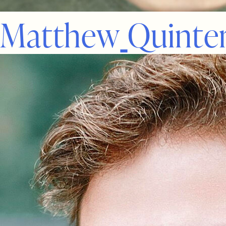
M
a
t
t
h
e
w
Q
u
i
n
t
e