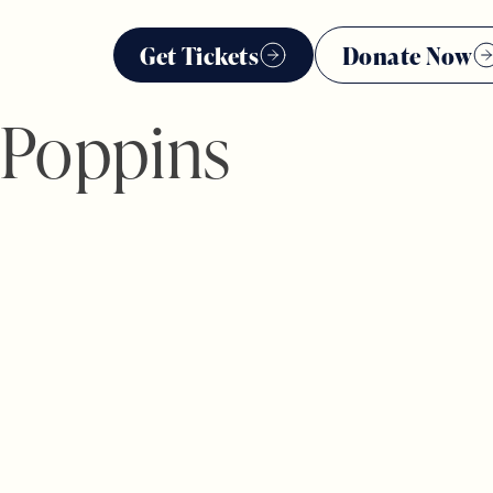
Get Tickets
Donate Now
 Poppins