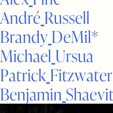
A
n
d
r
é
R
u
s
s
e
l
l
B
r
a
n
d
y
D
e
M
i
l
*
M
i
c
h
a
e
l
U
r
s
u
a
P
a
t
r
i
c
k
F
i
t
z
w
a
t
e
r
B
e
n
j
a
m
i
n
S
h
a
e
v
i