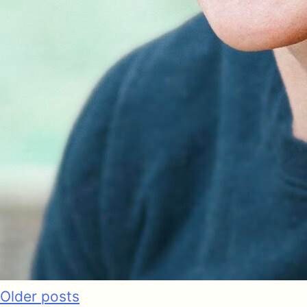
Older posts