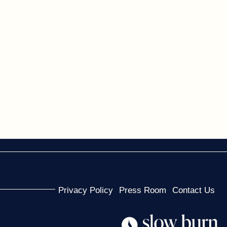
Privacy Policy
Press Room
Contact Us