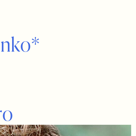
i
n
k
o
*
r
o