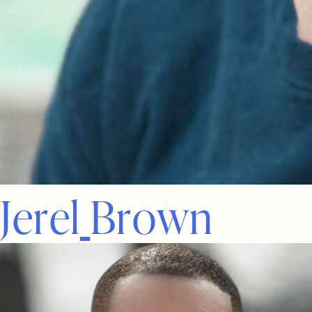
J
e
r
e
l
B
r
o
w
n