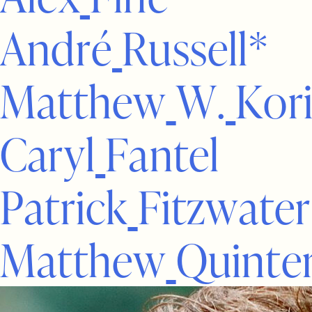
A
n
d
r
é
R
u
s
s
e
l
l
*
M
a
t
t
h
e
w
W
.
K
o
r
C
a
r
y
l
F
a
n
t
e
l
P
a
t
r
i
c
k
F
i
t
z
w
a
t
e
r
M
a
t
t
h
e
w
Q
u
i
n
t
e