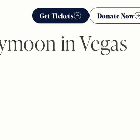
Get Tickets
Donate Now
ymoon in Vegas