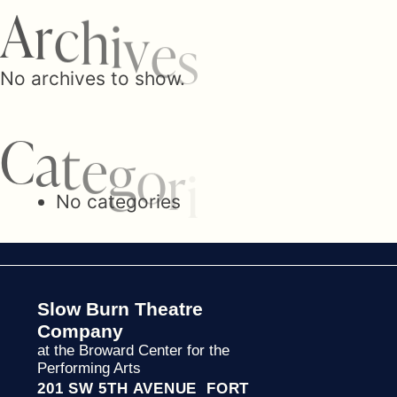
n
A
r
c
h
i
v
e
s
a
No archives to show.
C
a
v
t
e
g
o
r
i
No categories
i
g
Slow Burn Theatre
Company
a
at the Broward Center for the
Performing Arts
201 SW 5TH AVENUE FORT