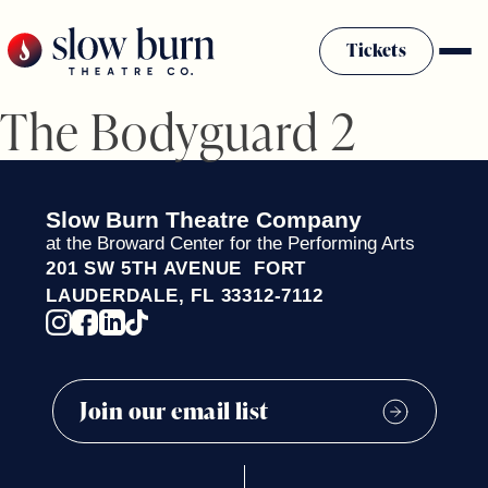
Skip
to
Tickets
content
The Bodyguard 2
Slow Burn History
Plan Your Visit
Sponsors & Donors
Slow Burn Theatre Company
Firestarter Society Membership
at the Broward Center for the Performing Arts
201 SW 5TH AVENUE FORT
Mission
LAUDERDALE, FL 33312-7112
Community Programs
Employment & Auditions
Rentals
Theatre For All
Press Room