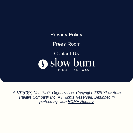
Privacy Policy
Press Room
Contact Us
A 501(C)(3) Non Profit Organization. Copyright 2026 Slow Burn
Theatre Company Inc. All Rights Reserved. Designed in
partnership with
HOME Agency