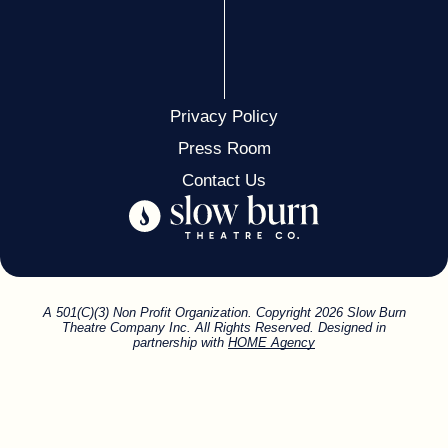
Privacy Policy
Press Room
Contact Us
A 501(C)(3) Non Profit Organization. Copyright 2026 Slow Burn
Theatre Company Inc. All Rights Reserved. Designed in
partnership with
HOME Agency