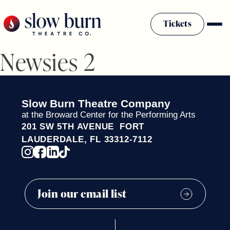
Skip
to
Tickets
content
Newsies 2
Slow Burn History
Plan Your Visit
Sponsors & Donors
Slow Burn Theatre Company
Firestarter Society Membership
at the Broward Center for the Performing Arts
201 SW 5TH AVENUE FORT
Mission
LAUDERDALE, FL 33312-7112
Community Programs
Employment & Auditions
Rentals
Theatre For All
Press Room