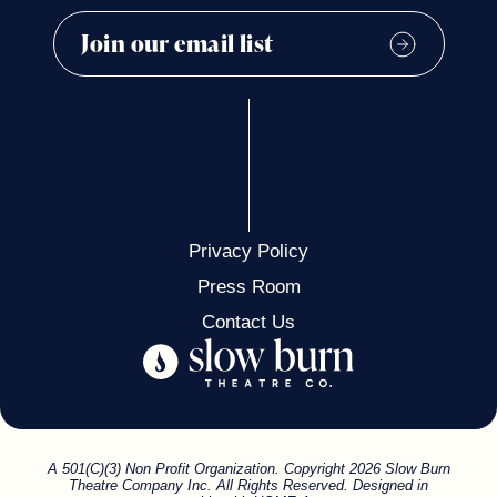
Privacy Policy
Press Room
Contact Us
A 501(C)(3) Non Profit Organization. Copyright 2026 Slow Burn
Theatre Company Inc. All Rights Reserved. Designed in