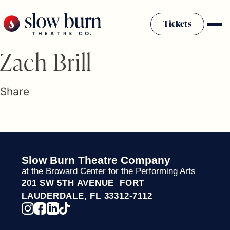
Skip
to
Tickets
content
Slow Burn History
Zach Brill
Plan Your Visit
Sponsors & Donors
Share
Firestarter Society Membership
Mission
Community Programs
Employment & Auditions
Slow Burn Theatre Company
Rentals
at the Broward Center for the Performing Arts
Theatre For All
201 SW 5TH AVENUE FORT
Press Room
LAUDERDALE, FL 33312-7112