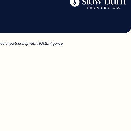
ed in partnership with
HOME Agency