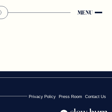
MENU
Privacy Policy
Press Room
Contact Us