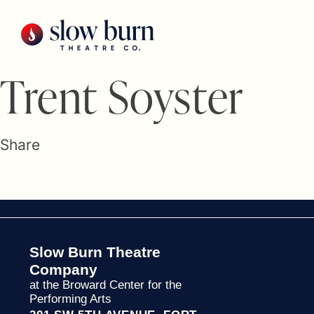
Skip
to
content
Trent Soyster
Share
Slow Burn Theatre
Company
at the Broward Center for the
Performing Arts