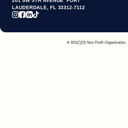
201 SW 5TH AVENUE FORT
LAUDERDALE, FL 33312-7112
A 501(C)(3) Non Profit Organization