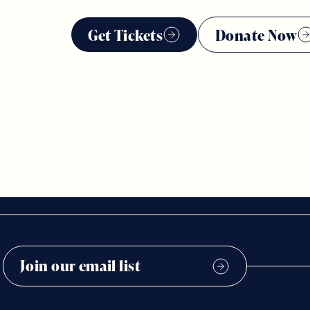
Get Tickets
Donate Now