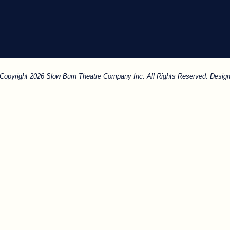
. Copyright 2026 Slow Burn Theatre Company Inc. All Rights Reserved. Design