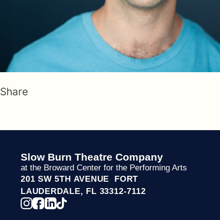
Share
Slow Burn Theatre Company
at the Broward Center for the Performing Arts
201 SW 5TH AVENUE FORT
LAUDERDALE, FL 33312-7112