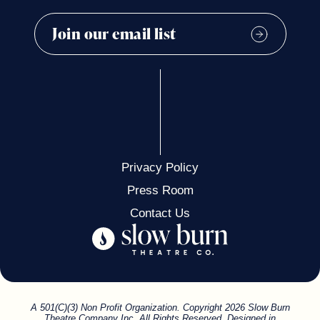
Privacy Policy
Press Room
Contact Us
A 501(C)(3) Non Profit Organization. Copyright 2026 Slow Burn
Theatre Company Inc. All Rights Reserved. Designed in