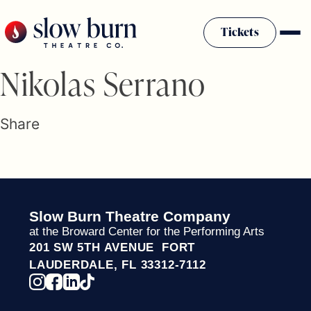
Skip
to
Tickets
content
Slow Burn History
Nikolas Serrano
Plan Your Visit
Sponsors & Donors
Share
Firestarter Society Membership
Mission
Community Programs
Employment & Auditions
Slow Burn Theatre Company
Rentals
at the Broward Center for the Performing Arts
Theatre For All
201 SW 5TH AVENUE FORT
Press Room
LAUDERDALE, FL 33312-7112