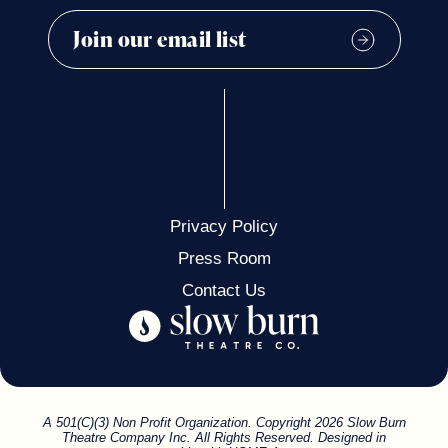
Privacy Policy
Press Room
Contact Us
A 501(C)(3) Non Profit Organization. Copyright 2026 Slow Burn
Theatre Company Inc. All Rights Reserved. Designed in