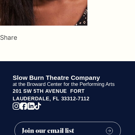
Share
Slow Burn Theatre Company
at the Broward Center for the Performing Arts
201 SW 5TH AVENUE FORT
LAUDERDALE, FL 33312-7112