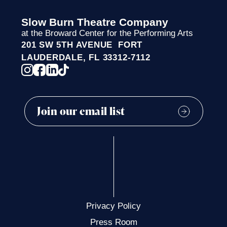
Slow Burn Theatre Company
at the Broward Center for the Performing Arts
201 SW 5TH AVENUE FORT
LAUDERDALE, FL 33312-7112
Privacy Policy
Press Room