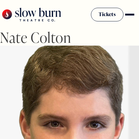
Skip
to
Tickets
content
Nate Colton