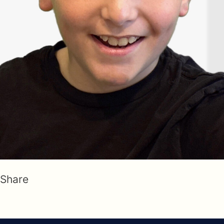
Share