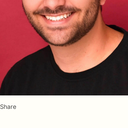
Share