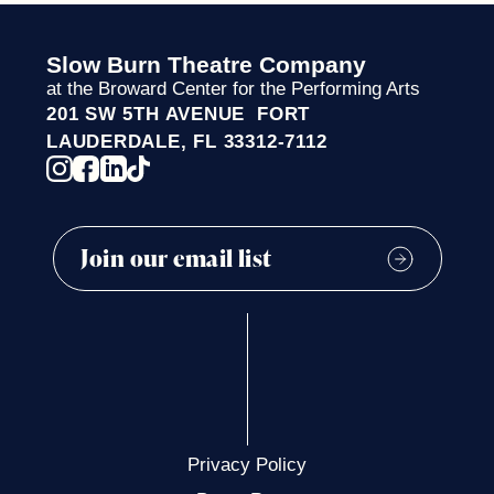
Slow Burn Theatre Company
at the Broward Center for the Performing Arts
201 SW 5TH AVENUE FORT
LAUDERDALE, FL 33312-7112
Privacy Policy