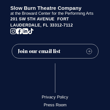
Slow Burn Theatre Company
at the Broward Center for the Performing Arts
201 SW 5TH AVENUE FORT
LAUDERDALE, FL 33312-7112
Privacy Policy
Press Room