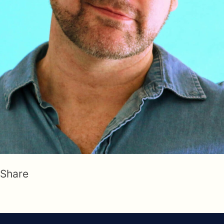
Share