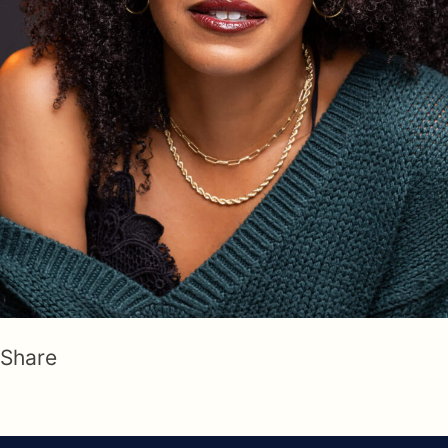
Share