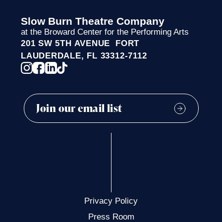
Slow Burn Theatre Company
at the Broward Center for the Performing Arts
201 SW 5TH AVENUE FORT
LAUDERDALE, FL 33312-7112
Privacy Policy
Press Room