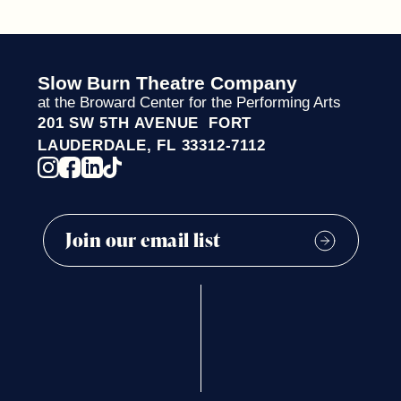
Slow Burn Theatre Company
at the Broward Center for the Performing Arts
201 SW 5TH AVENUE FORT
LAUDERDALE, FL 33312-7112