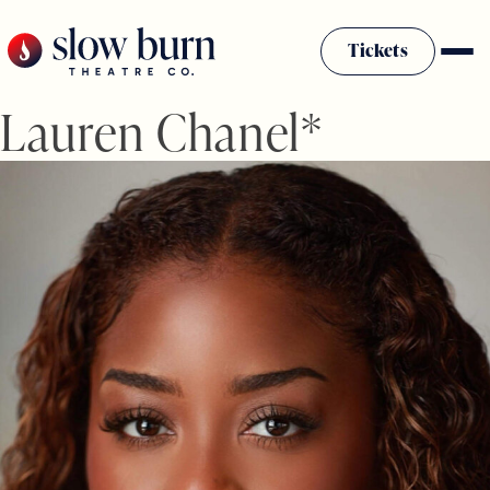
Skip
to
Tickets
content
Lauren Chanel*