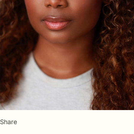
Share