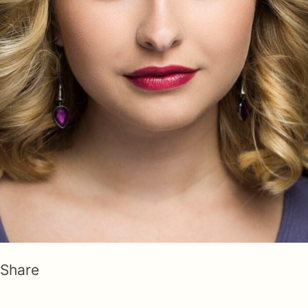
Share