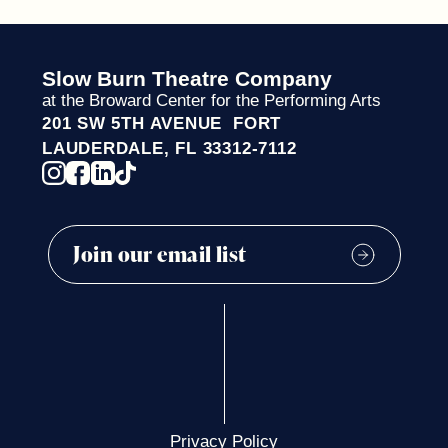
Slow Burn Theatre Company
at the Broward Center for the Performing Arts
201 SW 5TH AVENUE FORT
LAUDERDALE, FL 33312-7112
Privacy Policy