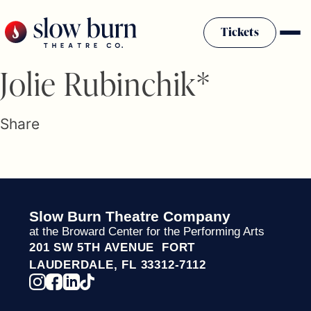
Skip
to
Tickets
content
Slow Burn History
Jolie Rubinchik*
Plan Your Visit
Sponsors & Donors
Share
Firestarter Society Membership
Mission
Community Programs
Employment & Auditions
Slow Burn Theatre Company
Rentals
at the Broward Center for the Performing Arts
Theatre For All
201 SW 5TH AVENUE FORT
Press Room
LAUDERDALE, FL 33312-7112