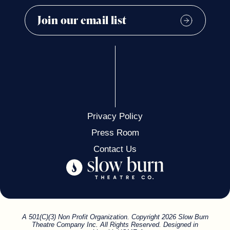
Privacy Policy
Press Room
Contact Us
A 501(C)(3) Non Profit Organization. Copyright 2026 Slow Burn
Theatre Company Inc. All Rights Reserved. Designed in