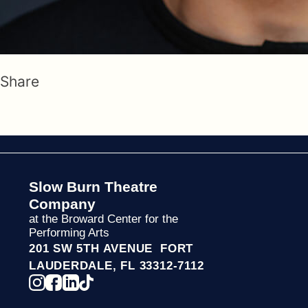
Share
Slow Burn Theatre
Company
at the Broward Center for the
Performing Arts
201 SW 5TH AVENUE FORT
LAUDERDALE, FL 33312-7112