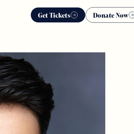
Get Tickets
Donate Now