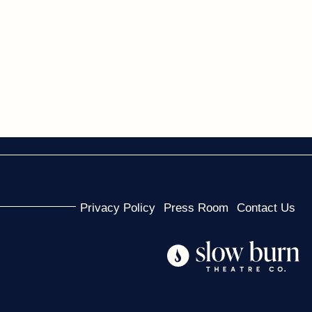
Privacy Policy
Press Room
Contact Us