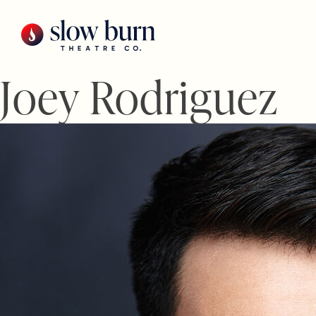
Skip
to
content
Joey Rodriguez