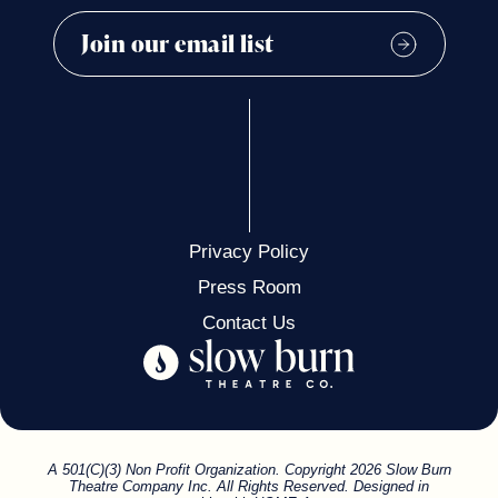
Privacy Policy
Press Room
Contact Us
A 501(C)(3) Non Profit Organization. Copyright 2026 Slow Burn
Theatre Company Inc. All Rights Reserved. Designed in