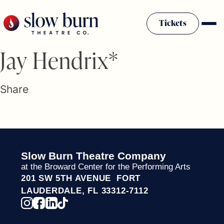
Skip
to
Tickets
content
Slow Burn History
Jay Hendrix*
Plan Your Visit
Sponsors & Donors
Share
Firestarter Society Membership
Mission
Community Programs
Employment & Auditions
Slow Burn Theatre Company
Rentals
at the Broward Center for the Performing Arts
Theatre For All
201 SW 5TH AVENUE FORT
Press Room
LAUDERDALE, FL 33312-7112