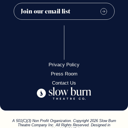
Privacy Policy
Press Room
Contact Us
A 501(C)(3) Non Profit Organization. Copyright 2026 Slow Burn
Theatre Company Inc. All Rights Reserved. Designed in