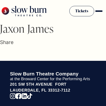
Skip
to
Tickets
content
Slow Burn History
Jaxon James
Plan Your Visit
Sponsors & Donors
Share
Firestarter Society Membership
Mission
Community Programs
Employment & Auditions
Slow Burn Theatre Company
Rentals
at the Broward Center for the Performing Arts
Theatre For All
201 SW 5TH AVENUE FORT
Press Room
LAUDERDALE, FL 33312-7112