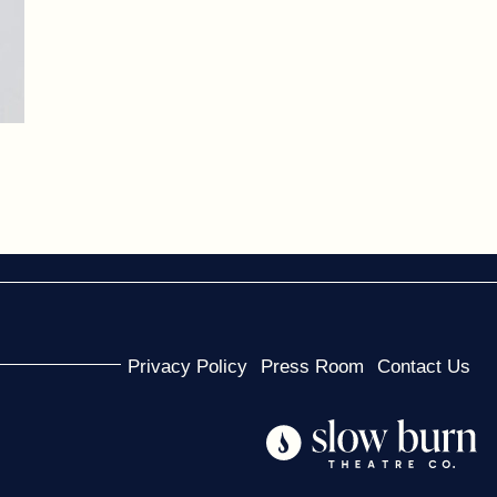
Privacy Policy
Press Room
Contact Us