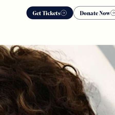
Get Tickets
Donate Now