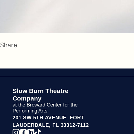
Share
Slow Burn Theatre
Company
at the Broward Center for the
Performing Arts
201 SW 5TH AVENUE FORT
LAUDERDALE, FL 33312-7112