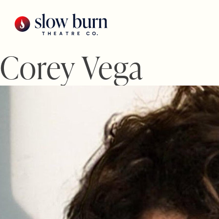
Skip
to
content
Corey Vega