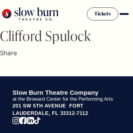
Skip
to
Tickets
content
Slow Burn History
Clifford Spulock
Plan Your Visit
Sponsors & Donors
Share
Firestarter Society Membership
Mission
Community Programs
Employment & Auditions
Slow Burn Theatre Company
Rentals
at the Broward Center for the Performing Arts
Theatre For All
201 SW 5TH AVENUE FORT
Press Room
LAUDERDALE, FL 33312-7112