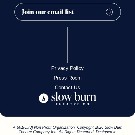
Privacy Policy
Press Room
Contact Us
A 501(C)(3) Non Profit Organization. Copyright 2026 Slow Burn
Theatre Company Inc. All Rights Reserved. Designed in