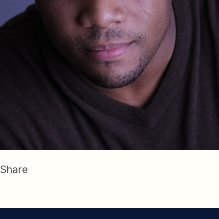
Share