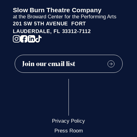
Slow Burn Theatre Company
at the Broward Center for the Performing Arts
201 SW 5TH AVENUE FORT
LAUDERDALE, FL 33312-7112
Privacy Policy
Press Room