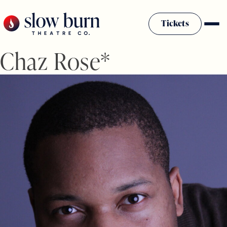
Skip
to
Tickets
content
Chaz Rose*