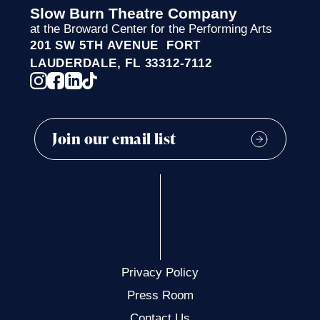
Slow Burn Theatre Company
at the Broward Center for the Performing Arts
201 SW 5TH AVENUE FORT
LAUDERDALE, FL 33312-7112
Privacy Policy
Press Room
Contact Us