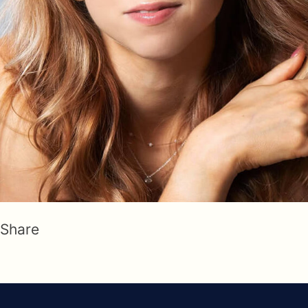
Share