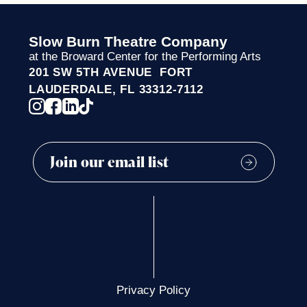
Slow Burn Theatre Company
at the Broward Center for the Performing Arts
201 SW 5TH AVENUE FORT
LAUDERDALE, FL 33312-7112
Privacy Policy