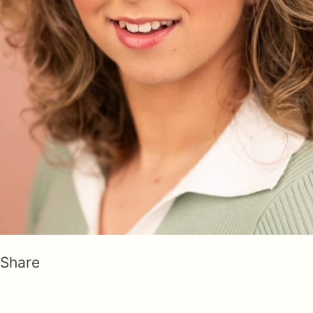
Share