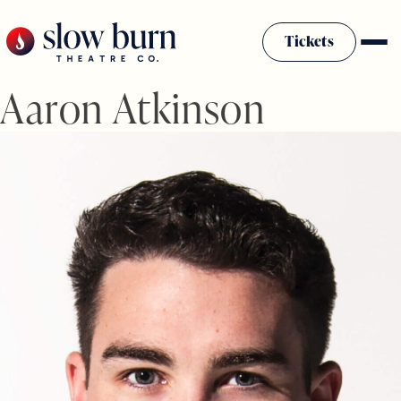
Skip
to
Tickets
content
Aaron Atkinson