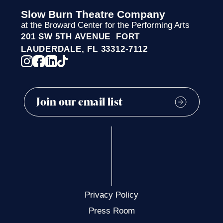
Slow Burn Theatre Company
at the Broward Center for the Performing Arts
201 SW 5TH AVENUE FORT
LAUDERDALE, FL 33312-7112
Privacy Policy
Press Room