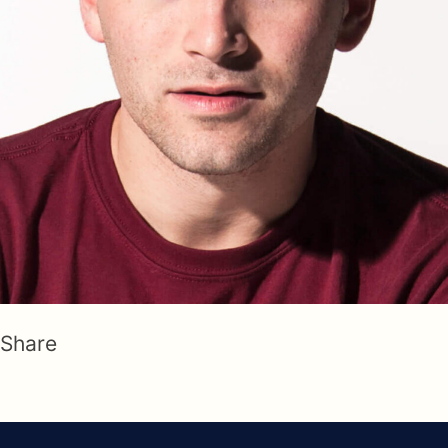
Share