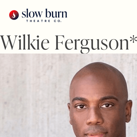
Skip
to
content
Wilkie Ferguson