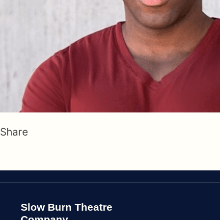
Share
Slow Burn Theatre
Company