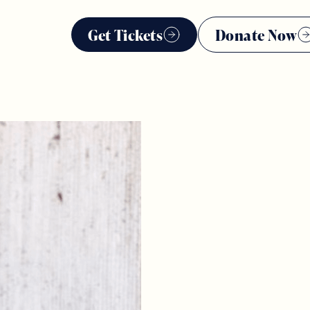
Get Tickets
Donate Now
*