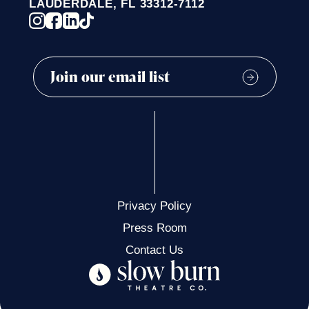
LAUDERDALE, FL 33312-7112
Privacy Policy
Press Room
Contact Us