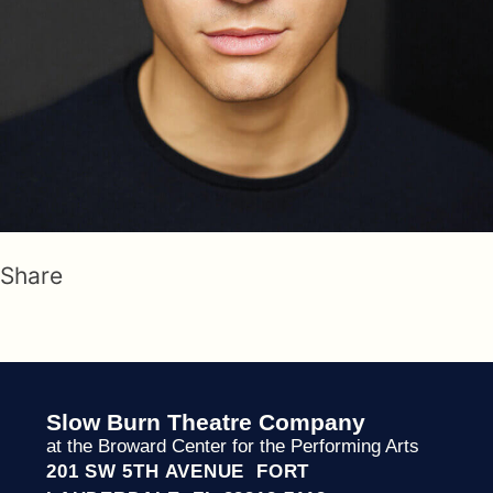
Share
Slow Burn Theatre Company
at the Broward Center for the Performing Arts
201 SW 5TH AVENUE FORT