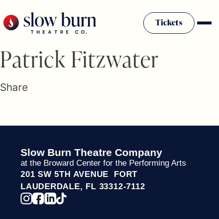
Skip
to
Tickets
content
Slow Burn History
Patrick Fitzwater
Plan Your Visit
Sponsors & Donors
Share
Firestarter Society Membership
Mission
Community Programs
Employment & Auditions
Slow Burn Theatre Company
Rentals
at the Broward Center for the Performing Arts
Theatre For All
201 SW 5TH AVENUE FORT
Press Room
LAUDERDALE, FL 33312-7112