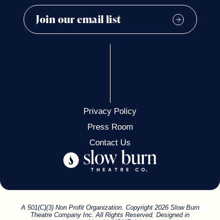
Privacy Policy
Press Room
Contact Us
A 501(C)(3) Non Profit Organization. Copyright 2026 Slow Burn
Theatre Company Inc. All Rights Reserved. Designed in