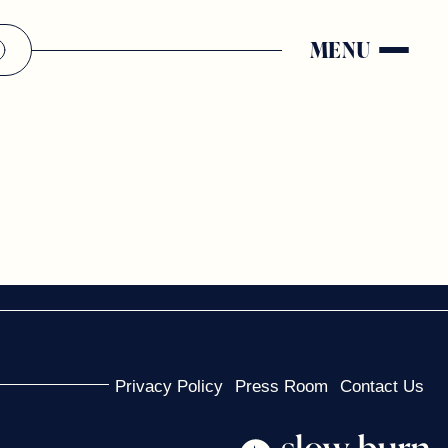
MENU
Privacy Policy
Press Room
Contact Us