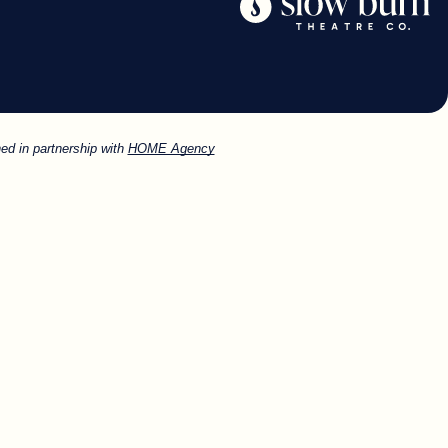
ed in partnership with
HOME Agency