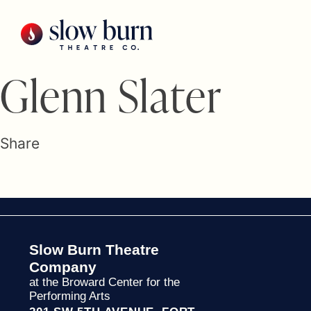
Skip
to
content
Glenn Slater
Share
Slow Burn Theatre
Company
at the Broward Center for the
Performing Arts