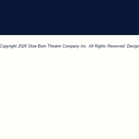
. Copyright 2026 Slow Burn Theatre Company Inc. All Rights Reserved. Design