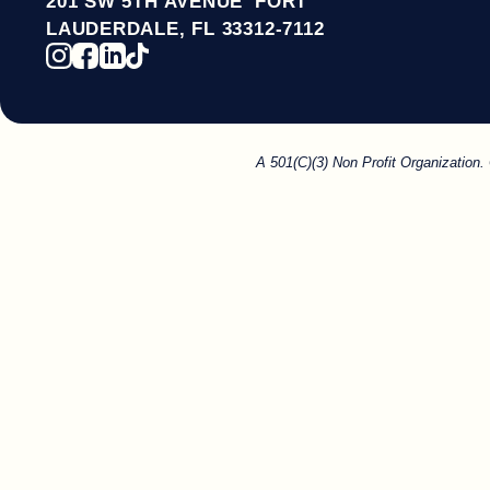
201 SW 5TH AVENUE FORT
LAUDERDALE, FL 33312-7112
A 501(C)(3) Non Profit Organization