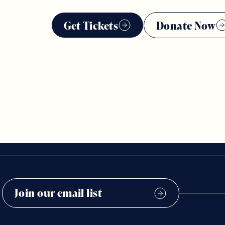
Get Tickets
Donate Now