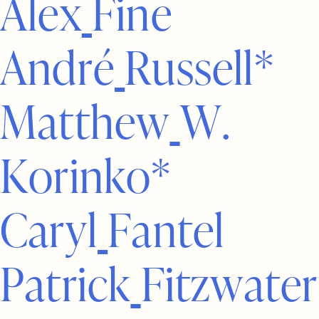
A
l
e
x
F
i
n
e
A
n
d
r
é
R
u
s
s
e
l
l
*
M
a
t
t
h
e
w
W
.
K
o
r
i
n
k
o
*
C
a
r
y
l
F
a
n
t
e
l
P
a
t
r
i
c
k
F
i
t
z
w
a
t
e
r