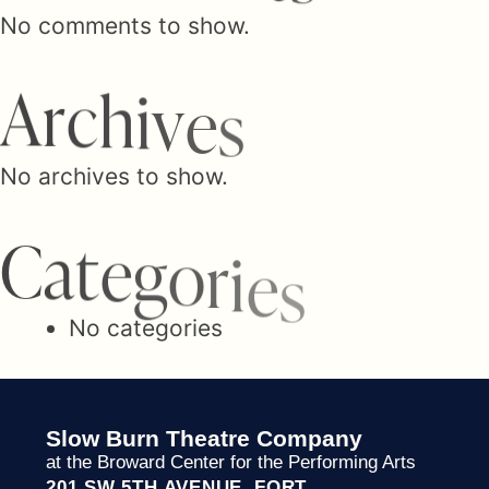
n
No comments to show.
a
A
r
c
h
i
v
e
s
v
No archives to show.
C
a
t
e
g
o
i
r
i
e
s
g
No categories
a
Slow Burn Theatre Company
at the Broward Center for the Performing Arts
201 SW 5TH AVENUE FORT