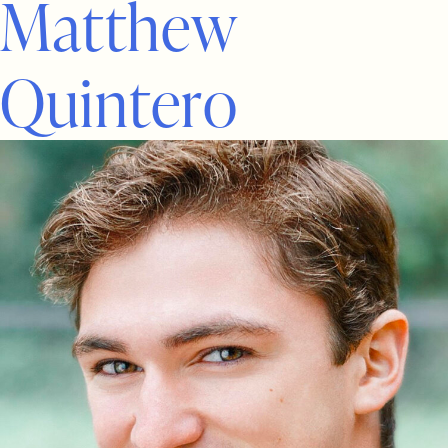
M
a
t
t
h
e
w
Q
u
i
n
t
e
r
o