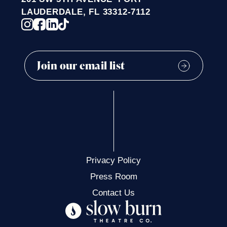
t
LAUDERDALE, FL 33312-7112
i
o
n
Privacy Policy
Press Room
Contact Us