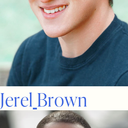
J
e
r
e
l
B
r
o
w
n