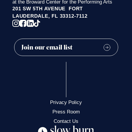
at the Broward Center for the Performing Arts
201 SW 5TH AVENUE FORT
LAUDERDALE, FL 33312-7112
Privacy Policy
Press Room
Contact Us