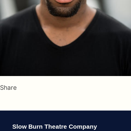
Share
Slow Burn Theatre Company