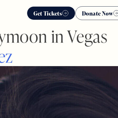
Get Tickets
Donate Now
ymoon in Vegas
e
z