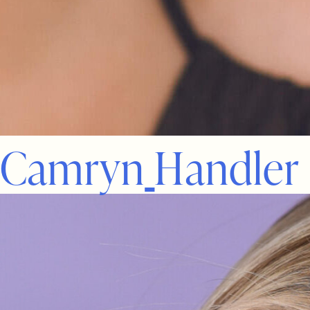
C
a
m
r
y
n
H
a
n
d
l
e
r