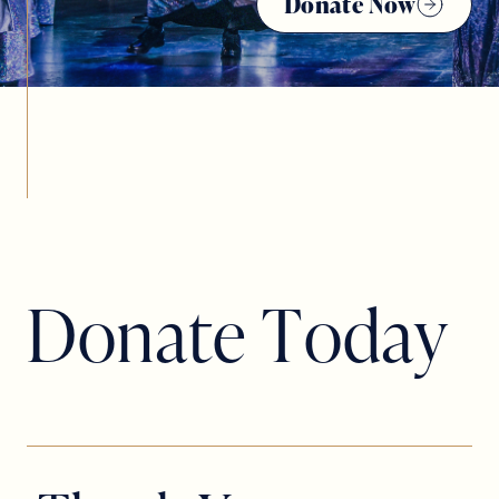
Donate Now
D
o
n
a
t
e
T
o
d
a
y