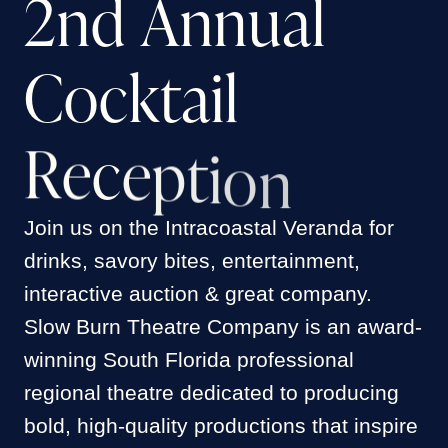
2
n
d
A
n
n
u
a
l
FRANK DAGOSTINO
TERRY HARDACRE
RICHARD BECKER
C
o
c
k
t
a
i
l
SUSANNE & MARTY ELLMAN
SULLIVAN & FENGLER CPA
ALIX RITCHIE & MARTY DAVIS
R
e
c
e
p
t
i
o
n
JEANNE M DEINKEN
SUSAN KADENBACH & JACQUELYN
SCOTT
JULIE CARBONE
ANGELA FARRELL
Join us on the Intracoastal Veranda for
drinks, savory bites, entertainment,
JOHN HAND
BEN & ANNA SORENSEN
interactive auction & great company.
CAROL-LEE DOLNICK
DENNIS & KIMBERLY KOZLOWSKI
Slow Burn Theatre Company is an award-
NANCY & LARRY COHEN
winning South Florida professional
HEAL THE PLANET TOGETHER
regional theatre dedicated to producing
WILLIAM KOREY
bold, high-quality productions that inspire
MR