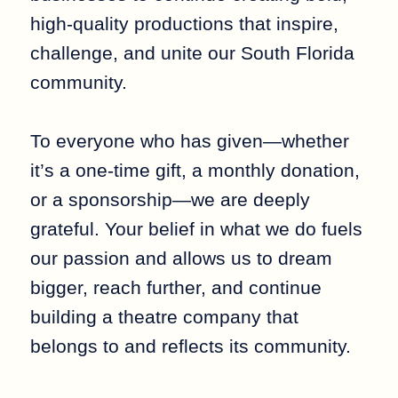
high-quality productions that inspire,
challenge, and unite our South Florida
community.
To everyone who has given—whether
it’s a one-time gift, a monthly donation,
or a sponsorship—we are deeply
grateful. Your belief in what we do fuels
our passion and allows us to dream
bigger, reach further, and continue
building a theatre company that
belongs to and reflects its community.