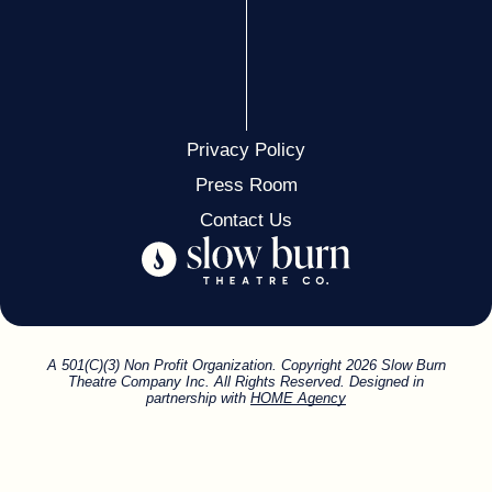
MATTHEW WOOLF & STEVEN FILENBAUM
ISLAND CITY TRAVEL
SLOW BURN FAN
DEBBIE & GLENN MYERS
Privacy Policy
Press Room
CAMI & SCARLETT JORGE
Contact Us
FRIEND
MARIANNE & ANDREW OXENHORN
JEFF KILTIE
A 501(C)(3) Non Profit Organization. Copyright 2026 Slow Burn
Theatre Company Inc. All Rights Reserved. Designed in
partnership with
HOME Agency
DR. ROSS G. HEWITT
MICHAEL & MARY ELLEN PEYTON