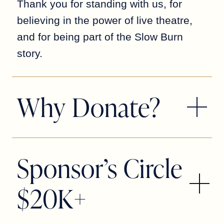
Thank you for standing with us, for
believing in the power of live theatre,
and for being part of the Slow Burn
story.
Why Donate?
Ticket sales cover only a portion of
what it takes to produce a season. It’s
Sponsor’s Circle
your donations—both big and small—
that help fund everything from
$20K+
costumes and sets to educational
programs, artist wages, and the