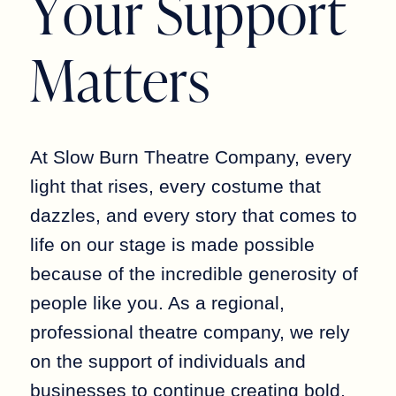
Y
o
u
r
S
u
p
p
o
r
t
M
a
t
t
e
r
s
At Slow Burn Theatre Company, every
light that rises, every costume that
dazzles, and every story that comes to
life on our stage is made possible
because of the incredible generosity of
people like you. As a regional,
professional theatre company, we rely
on the support of individuals and
businesses to continue creating bold,