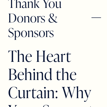
Thank You
Donors &
Sponsors
T
h
e
H
e
a
r
t
B
e
h
i
n
d
t
h
e
C
u
r
t
a
i
n
:
W
h
y