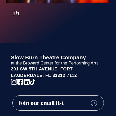
BRIAN SWALLOW
1
/
1
JORGE HERNANDEZ
DR. DORY GREEN
GINGER MARTIN
RODNEY J. TIEDT
JORGE HERNANDEZ & JAMES KANE
Slow Burn Theatre Company
at the Broward Center for the Performing Arts
PAMELA GRIFFIN
201 SW 5TH AVENUE FORT
ALBERT & BEATRIZ MINIACI
LAUDERDALE, FL 33312-7112
GREGG & LIZ WALLICK
PATRICIA HOMMES
JOSEPH GUIDETTI
MICHAEL MOLINO