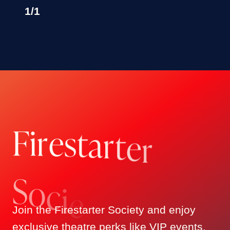
ANONYMOUS
1
/
1
MR AND MRS KEVIN HASTINGS
MICHAEL MEHMET
DAVID GIERTZ
LAUREN & ADAM SCHWARTZ
ADAM DEROSA
CARLOS & ROB HERRERA
NATE & HARRIET MILLER
F
i
r
e
s
t
a
r
t
e
MARK W GLICKMAN
r
EMILY & PAUL SINGER FAMILY
FOUNDATION, INC.
SULLIVAN & FENGLER CPA
ROB IMPARATO
S
o
c
i
LEILA MOAVERO
e
TIMOTHY GLUSZAK
Join the Firestarter Society and enjoy
MARTY FISHMAN
exclusive theatre perks like VIP events,