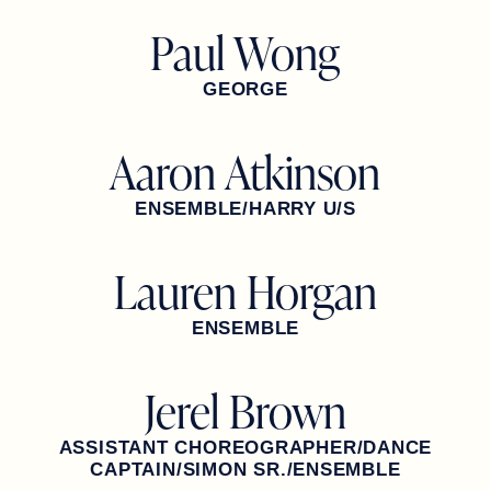
Paul Wong
GEORGE
Aaron Atkinson
ENSEMBLE/HARRY U/S
Lauren Horgan
ENSEMBLE
Jerel Brown
ASSISTANT CHOREOGRAPHER/DANCE
CAPTAIN/SIMON SR./ENSEMBLE