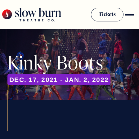
Skip
to
Tickets
content
Kinky Boots
DEC. 17, 2021 - JAN. 2, 2022