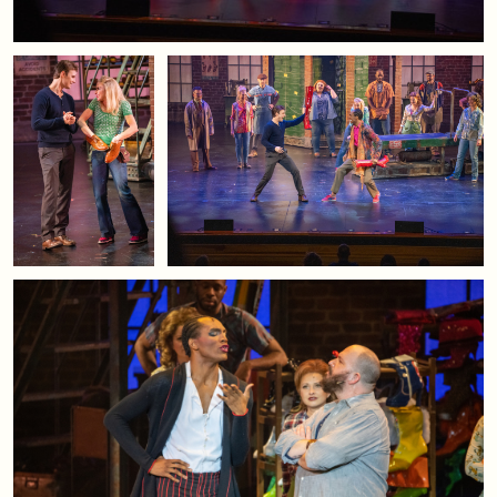
Managers in the United States.