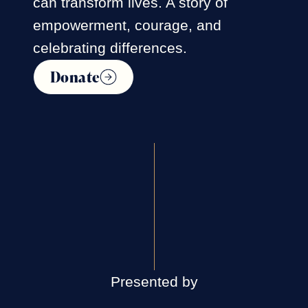
can transform lives. A story of
empowerment, courage, and
celebrating differences.
Donate
Presented by