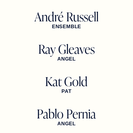
André Russell
ENSEMBLE
Ray Gleaves
ANGEL
Kat Gold
PAT
Pablo Pernia
ANGEL