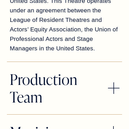
United States. This Theatre operates
under an agreement between the
League of Resident Theatres and
Actors’ Equity Association, the Union of
Professional Actors and Stage
Managers in the United States.
Production
Team
Patrick Fitzwater
DIRECTOR/CHOREOGRAPHER