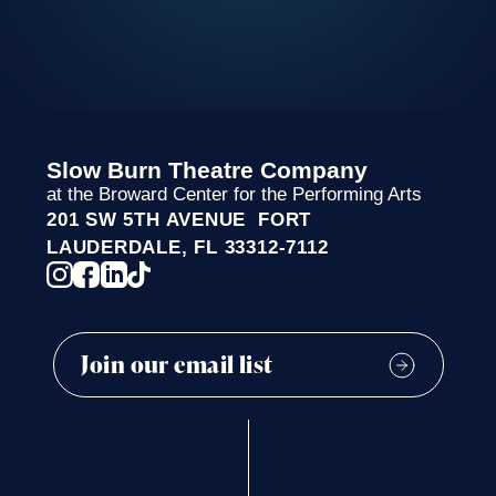
Slow Burn Theatre Company
at the Broward Center for the Performing Arts
201 SW 5TH AVENUE FORT
LAUDERDALE, FL 33312-7112