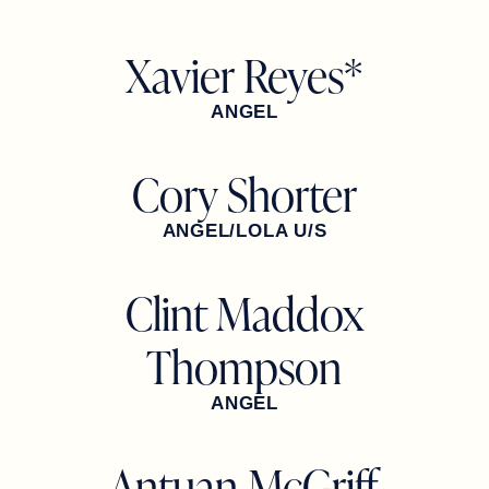
Xavier Reyes*
ANGEL
Cory Shorter
ANGEL/LOLA U/S
Clint Maddox
Thompson
ANGEL
Antuan McGriff