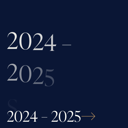
2
0
2
4
–
2
0
2
5
S
2024 – 2025