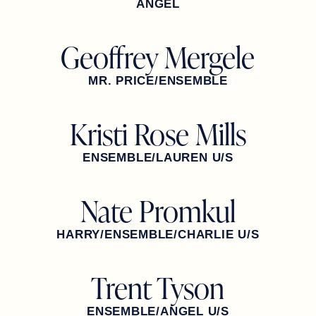
ANGEL
Geoffrey Mergele
MR. PRICE/ENSEMBLE
Kristi Rose Mills
ENSEMBLE/LAUREN U/S
Nate Promkul
HARRY/ENSEMBLE/CHARLIE U/S
Trent Tyson
ENSEMBLE/ANGEL U/S