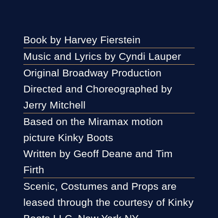
Book by Harvey Fierstein
Music and Lyrics by Cyndi Lauper
Original Broadway Production
Directed and Choreographed by
Jerry Mitchell
Based on the Miramax motion
picture Kinky Boots
Written by Geoff Deane and Tim
Firth
Scenic, Costumes and Props are
leased through the courtesy of Kinky