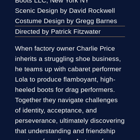
Boots LLC, New York NY
Scenic Design by David Rockwell
Costume Design by Gregg Barnes
Directed by Patrick Fitzwater
When factory owner Charlie Price
inherits a struggling shoe business,
he teams up with cabaret performer
Lola to produce flamboyant, high-
heeled boots for drag performers.
Together they navigate challenges
of identity, acceptance, and
perseverance, ultimately discovering
that understanding and friendship