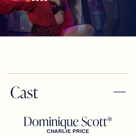
Cast
Dominique Scott*
CHARLIE PRICE