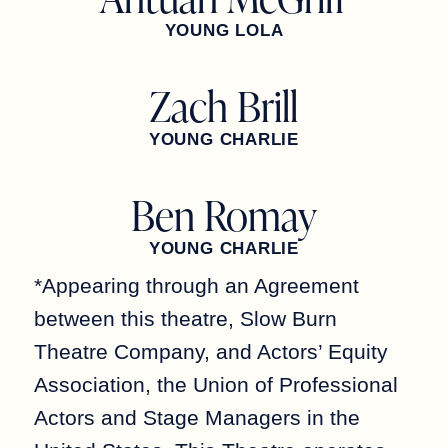
YOUNG LOLA
Zach Brill
YOUNG CHARLIE
Ben Romay
YOUNG CHARLIE
*Appearing through an Agreement
between this theatre, Slow Burn
Theatre Company, and Actors’ Equity
Association, the Union of Professional
Actors and Stage Managers in the