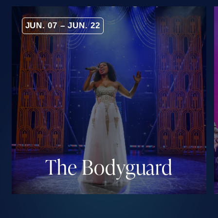
JUN. 07 – JUN. 22
The Bodyguard