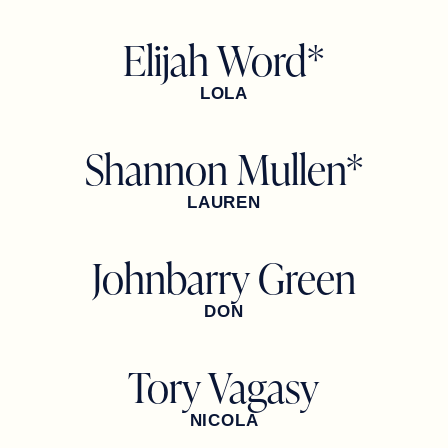
Elijah Word*
LOLA
Shannon Mullen*
LAUREN
Johnbarry Green
DON
Tory Vagasy
NICOLA