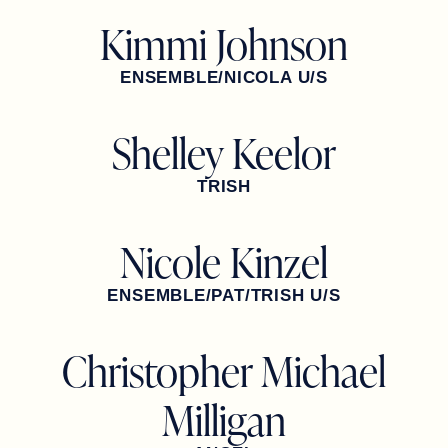
Kimmi Johnson
ENSEMBLE/NICOLA U/S
Shelley Keelor
TRISH
Nicole Kinzel
ENSEMBLE/PAT/TRISH U/S
Christopher Michael
Milligan