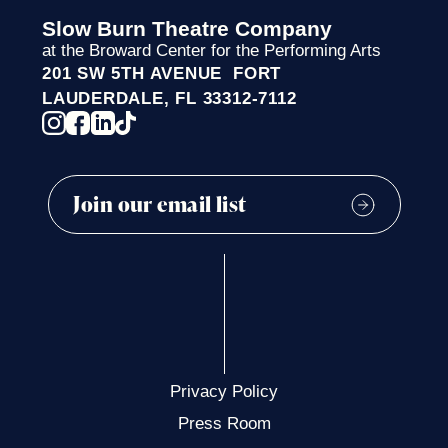
Slow Burn Theatre Company
at the Broward Center for the Performing Arts
201 SW 5TH AVENUE FORT
LAUDERDALE, FL 33312-7112
Privacy Policy
Press Room