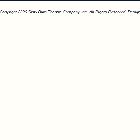
. Copyright 2026 Slow Burn Theatre Company Inc. All Rights Reserved. Design