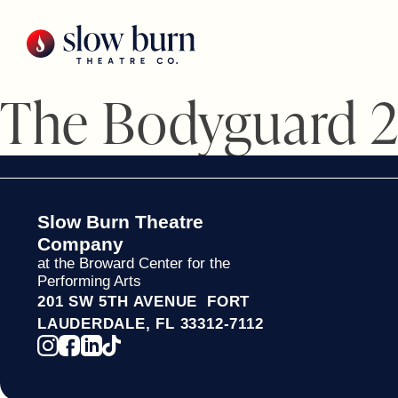
Skip
to
content
The Bodyguard 
Slow Burn Theatre
Company
at the Broward Center for the
Performing Arts
201 SW 5TH AVENUE FORT
LAUDERDALE, FL 33312-7112