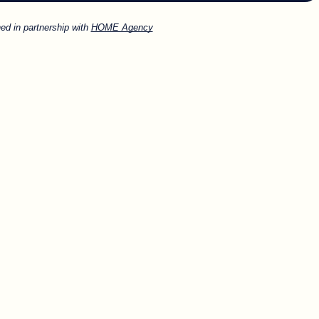
ed in partnership with
HOME Agency