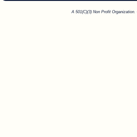
A 501(C)(3) Non Profit Organization