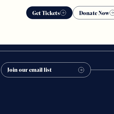
Get Tickets
Donate Now
2