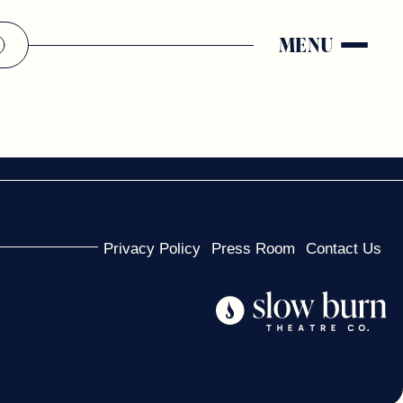
MENU
Privacy Policy
Press Room
Contact Us