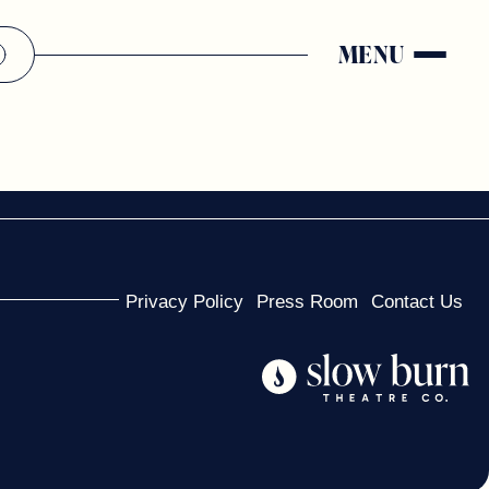
MENU
Privacy Policy
Press Room
Contact Us