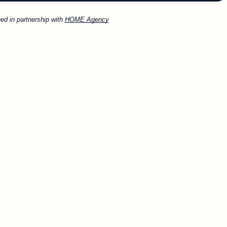
ed in partnership with
HOME Agency