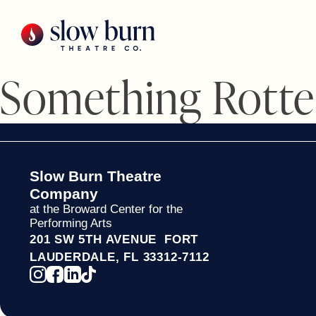
Skip
to
content
Something Rotte
Slow Burn Theatre
Company
at the Broward Center for the
Performing Arts
201 SW 5TH AVENUE FORT
LAUDERDALE, FL 33312-7112