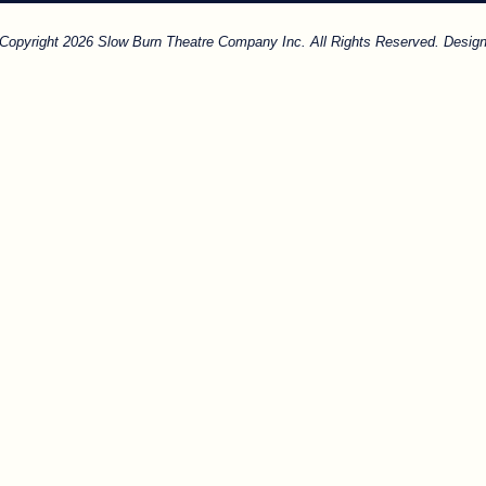
. Copyright 2026 Slow Burn Theatre Company Inc. All Rights Reserved. Design