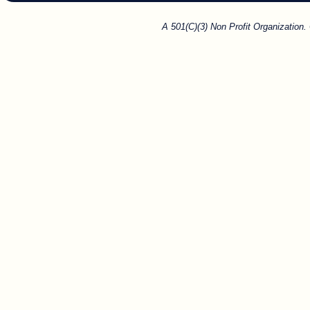
A 501(C)(3) Non Profit Organization