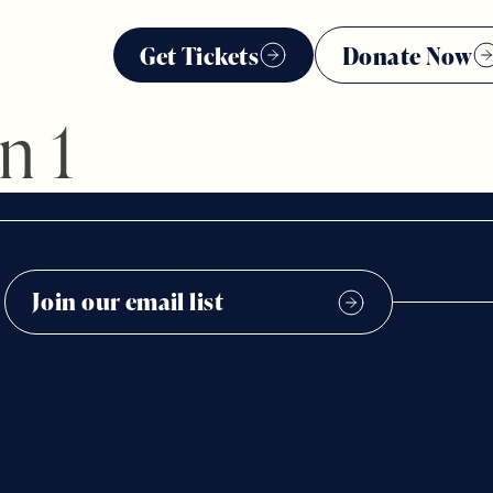
Get Tickets
Donate Now
n 1