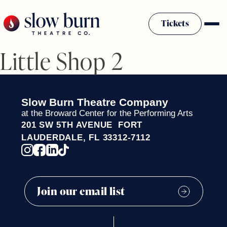
Skip
to
Tickets
content
Little Shop 2
Slow Burn History
Plan Your Visit
Sponsors & Donors
Slow Burn Theatre Company
Firestarter Society Membership
at the Broward Center for the Performing Arts
201 SW 5TH AVENUE FORT
Mission
LAUDERDALE, FL 33312-7112
Community Programs
Employment & Auditions
Rentals
Theatre For All
Press Room