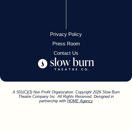
Privacy Policy
Press Room
Contact Us
A 501(C)(3) Non Profit Organization. Copyright 2026 Slow Burn
Theatre Company Inc. All Rights Reserved. Designed in
partnership with
HOME Agency