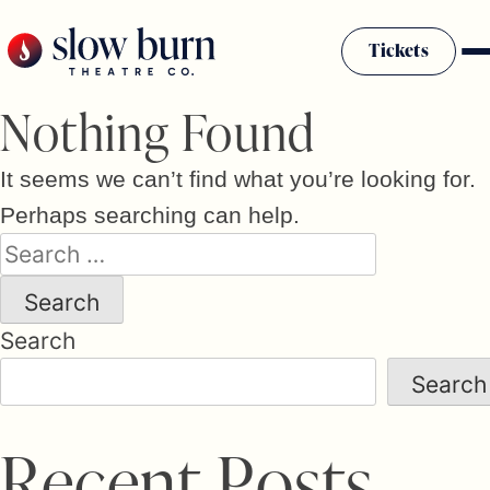
Skip
to
Tickets
content
Nothing Found
It seems we can’t find what you’re looking for.
Perhaps searching can help.
Search
for:
Search
Search
R
e
c
e
n
t
P
o
s
t
s