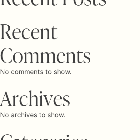
R
e
c
e
n
t
C
o
m
m
e
n
t
s
No comments to show.
A
r
c
h
i
v
e
s
No archives to show.