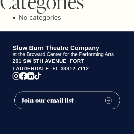
C
a
t
e
g
o
r
i
e
s
No categories
Slow Burn Theatre Company
at the Broward Center for the Performing Arts
201 SW 5TH AVENUE FORT
LAUDERDALE, FL 33312-7112