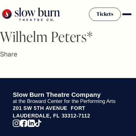
Skip
to
Tickets
content
Slow Burn History
Wilhelm Peters*
Plan Your Visit
Sponsors & Donors
Share
Firestarter Society Membership
Mission
Community Programs
Employment & Auditions
Slow Burn Theatre Company
Rentals
at the Broward Center for the Performing Arts
Theatre For All
201 SW 5TH AVENUE FORT
Press Room
LAUDERDALE, FL 33312-7112