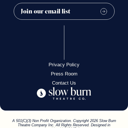
Privacy Policy
Press Room
Contact Us
A 501(C)(3) Non Profit Organization. Copyright 2026 Slow Burn
Theatre Company Inc. All Rights Reserved. Designed in