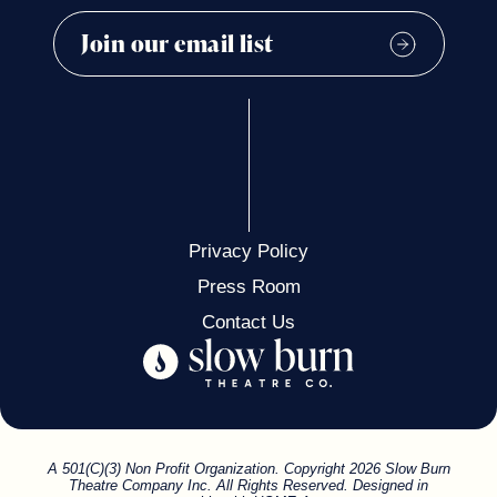
Privacy Policy
Press Room
Contact Us
A 501(C)(3) Non Profit Organization. Copyright 2026 Slow Burn
Theatre Company Inc. All Rights Reserved. Designed in