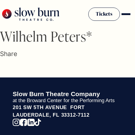
Skip
to
Tickets
content
Slow Burn History
Wilhelm Peters*
Plan Your Visit
Sponsors & Donors
Share
Firestarter Society Membership
Mission
Community Programs
Employment & Auditions
Slow Burn Theatre Company
Rentals
at the Broward Center for the Performing Arts
Theatre For All
201 SW 5TH AVENUE FORT
Press Room
LAUDERDALE, FL 33312-7112