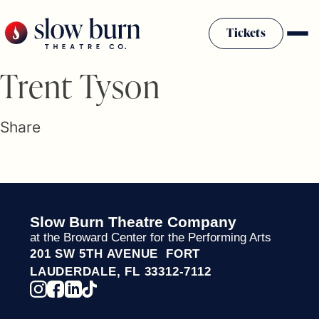
Skip
to
Tickets
content
Slow Burn History
Trent Tyson
Plan Your Visit
Sponsors & Donors
Share
Firestarter Society Membership
Mission
Community Programs
Employment & Auditions
Slow Burn Theatre Company
Rentals
at the Broward Center for the Performing Arts
Theatre For All
201 SW 5TH AVENUE FORT
Press Room
LAUDERDALE, FL 33312-7112