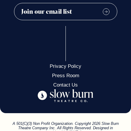
Privacy Policy
Press Room
Contact Us
A 501(C)(3) Non Profit Organization. Copyright 2026 Slow Burn
Theatre Company Inc. All Rights Reserved. Designed in