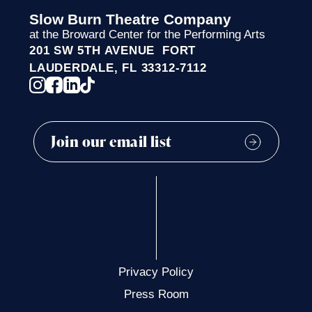
Slow Burn Theatre Company
at the Broward Center for the Performing Arts
201 SW 5TH AVENUE FORT
LAUDERDALE, FL 33312-7112
Privacy Policy
Press Room