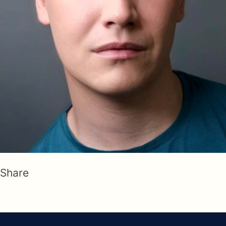
Share