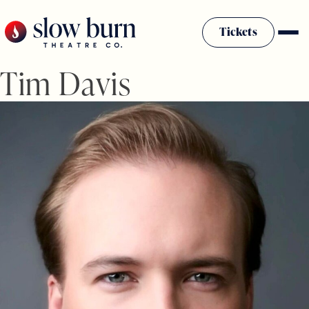
Skip
to
Tickets
content
Tim Davis