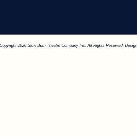
. Copyright 2026 Slow Burn Theatre Company Inc. All Rights Reserved. Design