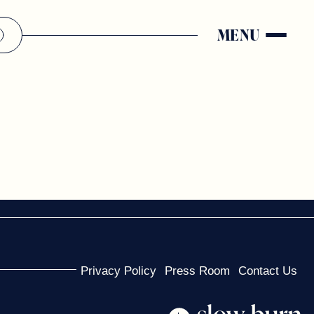
MENU
Privacy Policy
Press Room
Contact Us