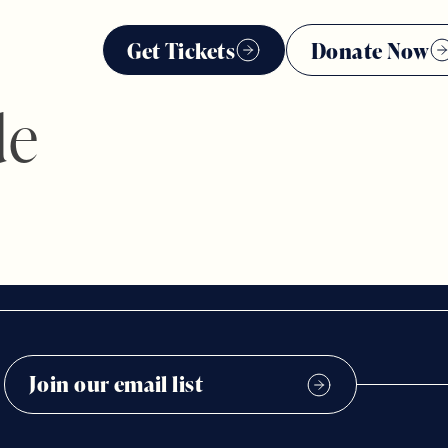
Get Tickets
Donate Now
de