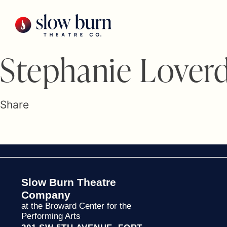
Skip
to
content
Stephanie Lover
Share
Slow Burn Theatre
Company
at the Broward Center for the
Performing Arts