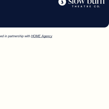
ed in partnership with
HOME Agency