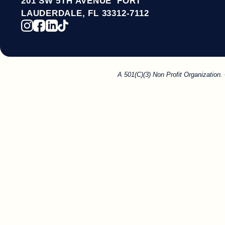
201 SW 5TH AVENUE FORT
LAUDERDALE, FL 33312-7112
A 501(C)(3) Non Profit Organization