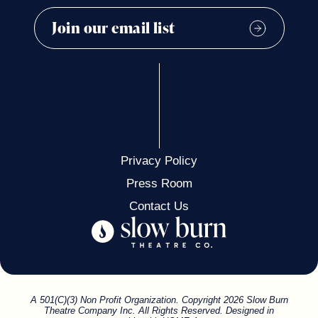
Privacy Policy
Press Room
Contact Us
A 501(C)(3) Non Profit Organization. Copyright 2026 Slow Burn
Theatre Company Inc. All Rights Reserved. Designed in