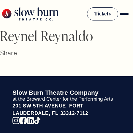
Skip
to
Tickets
content
Slow Burn History
Reynel Reynaldo
Plan Your Visit
Sponsors & Donors
Share
Firestarter Society Membership
Mission
Community Programs
Employment & Auditions
Slow Burn Theatre Company
Rentals
at the Broward Center for the Performing Arts
Theatre For All
201 SW 5TH AVENUE FORT
Press Room
LAUDERDALE, FL 33312-7112